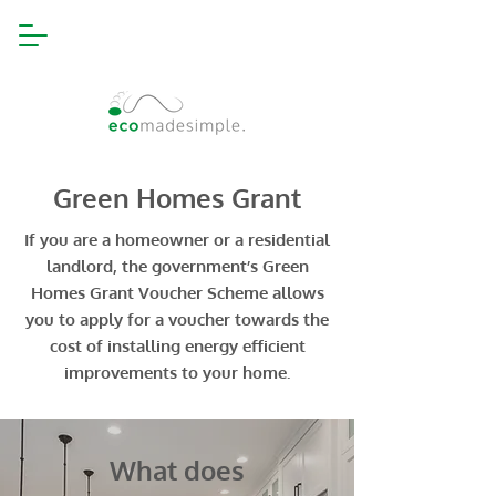
Green Homes Grant
If you are a homeowner or a residential
landlord, the government’s Green
Homes Grant Voucher Scheme allows
you to apply for a voucher towards the
cost of installing energy efficient
improvements to your home.
What does