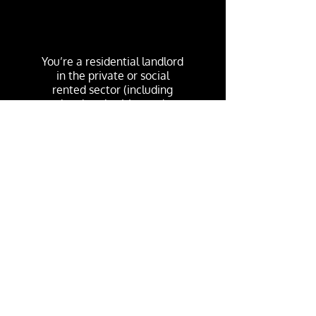
You’re a residential landlord
in the private or social
rented sector (including
local authorities and
housing associations)
You cannot get the Green
Homes Grant for newly-
built homes that have not
been previously occupied.