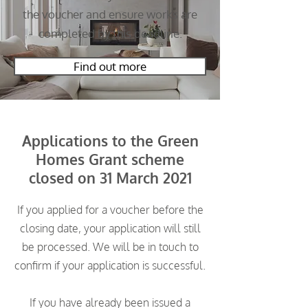
the voucher and ensure works are
completed by this deadline.
Find out more
Applications to the Green
Homes Grant scheme
closed on 31 March 2021
If you applied for a voucher before the
closing date, your application will still
be processed. We will be in touch to
confirm if your application is successful.
If you have already been issued a