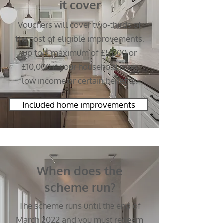
it cover
Vouchers will cover two-thirds of
the cost of eligible improvements,
up to a maximum of £5,000 or
£10,000 if your household is on
low income or certain benefits.
Included home improvements
When does the
scheme run?
The scheme runs until the end of
March 2022 and you must redeem