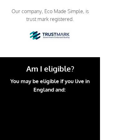
Our company, Eco Made Simple, is
trust mark registered.
Am I eligible?
You may be eligible if you live in
England and: