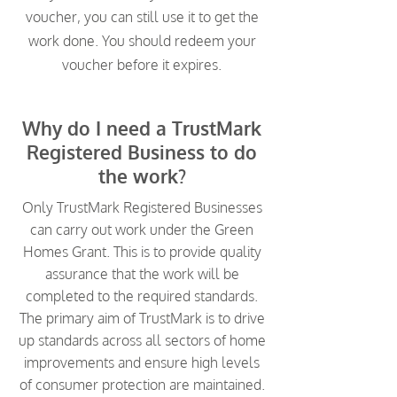
voucher, you can still use it to get the
work done. You should redeem your
voucher before it expires.
Why do I need a TrustMark
Registered Business to do
the work?
Only TrustMark Registered Businesses
can carry out work under the Green
Homes Grant. This is to provide quality
assurance that the work will be
completed to the required standards.
The primary aim of TrustMark is to drive
up standards across all sectors of home
improvements and ensure high levels
of consumer protection are maintained.