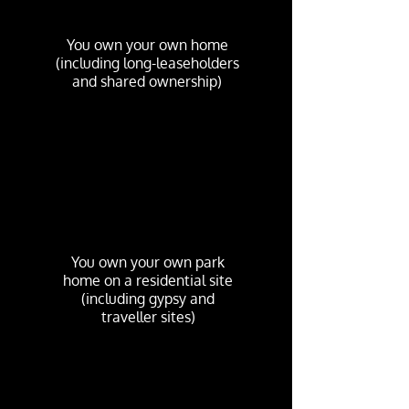
You own your own home
(including long-leaseholders
and shared ownership)
You own your own park
home on a residential site
(including gypsy and
traveller sites)